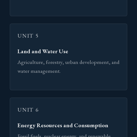
UNIT 5
Land and Water Use
Agriculture, forestry, urban development, and
water management.
UNIT 6
Energy Resources and Consumption
Fossil fuels, nuclear energy, and renewable