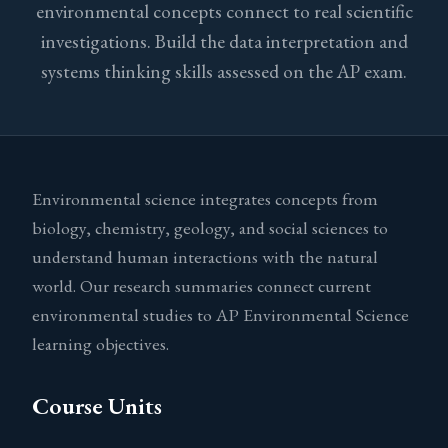
environmental concepts connect to real scientific
investigations. Build the data interpretation and
systems thinking skills assessed on the AP exam.
Environmental science integrates concepts from
biology, chemistry, geology, and social sciences to
understand human interactions with the natural
world. Our research summaries connect current
environmental studies to AP Environmental Science
learning objectives.
Course Units