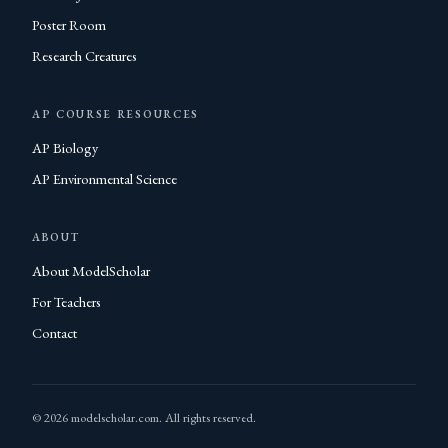
Poster Room
Research Creatures
AP COURSE RESOURCES
AP Biology
AP Environmental Science
ABOUT
About ModelScholar
For Teachers
Contact
© 2026 modelscholar.com. All rights reserved.