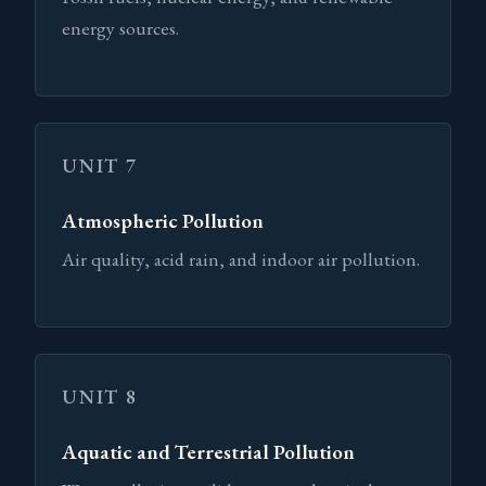
energy sources.
UNIT 7
Atmospheric Pollution
Air quality, acid rain, and indoor air pollution.
UNIT 8
Aquatic and Terrestrial Pollution