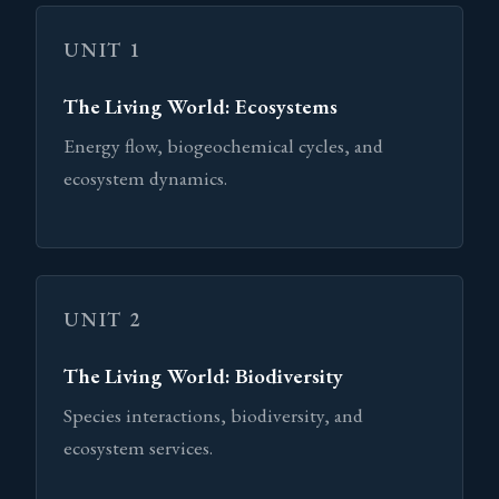
UNIT 1
The Living World: Ecosystems
Energy flow, biogeochemical cycles, and
ecosystem dynamics.
UNIT 2
The Living World: Biodiversity
Species interactions, biodiversity, and
ecosystem services.