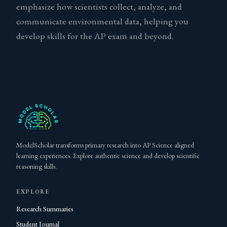
emphasize how scientists collect, analyze, and
communicate environmental data, helping you
develop skills for the AP exam and beyond.
ModelScholar transforms primary research into AP Science aligned
learning experiences. Explore authentic science and develop scientific
reasoning skills.
EXPLORE
Research Summaries
Student Journal