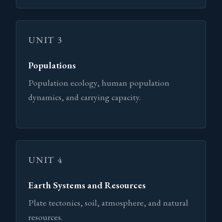
UNIT 3
Populations
Population ecology, human population
dynamics, and carrying capacity.
UNIT 4
Earth Systems and Resources
Plate tectonics, soil, atmosphere, and natural
resources.