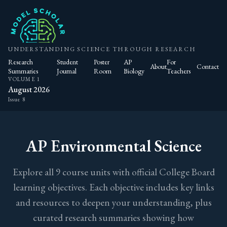
UNDERSTANDING SCIENCE THROUGH RESEARCH
Research
Student
Poster
AP
For
About
Contact
Summaries
Journal
Room
Biology
Teachers
VOLUME 1
August 2026
Issue 8
AP Environmental Science
Explore all 9 course units with official College Board
learning objectives. Each objective includes key links
and resources to deepen your understanding, plus
curated research summaries showing how