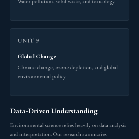
Water pollution, solid waste, and toxicology.
UNIT 9
Global Change
Climate change, ozone depletion, and global
environmental policy.
Data-Driven Understanding
Environmental science relies heavily on data analysis
and interpretation. Our research summaries