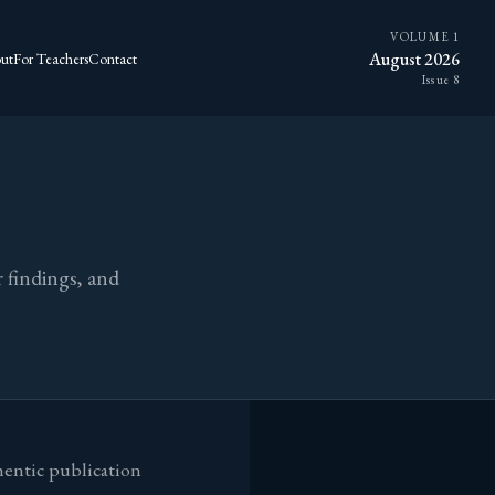
VOLUME 1
August 2026
ut
For Teachers
Contact
Issue 8
 findings, and
hentic publication