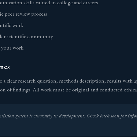
unication skills valued in college and careers
c peer review process
entific work
der scientific community
r your work
nes
 a clear research question, methods description, results with a
sion of findings. All work must be original and conducted ethical
ission system is currently in development. Check back soon for inf