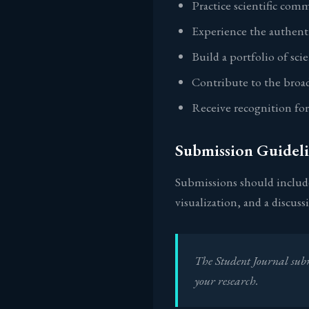
Practice scientific comm
Experience the authenti
Build a portfolio of sci
Contribute to the broa
Receive recognition fo
Submission Guideli
Submissions should include
visualization, and a discus
The Student Journal subm
your research.