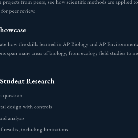
 projects from peers, see how scientific methods are applied to 
for peer review.
Showcase
ate how the skills learned in AP Biology and AP Environmental 
ons span many areas of biology, from ecology field studies to m
Student Research
ch question
al design with controls
and analysis
f results, including limitations