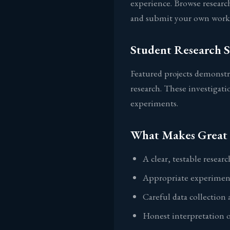
experience. Browse research
and submit your own work 
Student Research 
Featured projects demonstr
research. These investigati
experiments.
What Makes Great 
A clear, testable resear
Appropriate experiment
Careful data collection 
Honest interpretation o