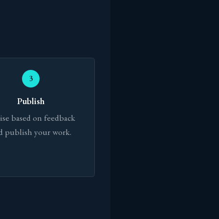
3
Publish
ise based on feedback
d publish your work.