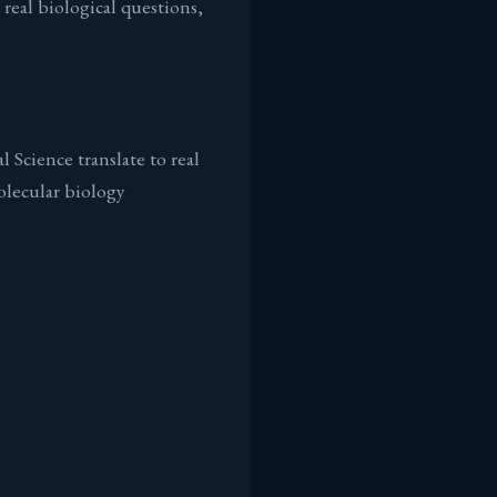
real biological questions,
Science translate to real
olecular biology