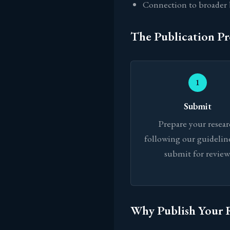
Connection to broader 
The Publication Pr
1
Submit
Prepare your resea
following our guidelin
submit for review
Why Publish Your 