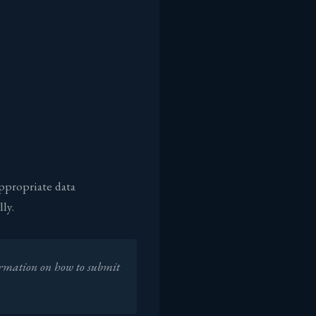
ppropriate data
ly.
ormation on how to submit