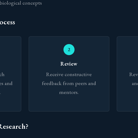
biological concepts
ocess
2
Review
rch
Receive constructive
Rev
es and
feedback from peers and
an
.
mentors.
Research?