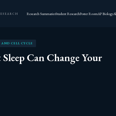
Research Summaries
Student Research
Poster Room
AP Biology
A
RESEARCH
 AND CELL CYCLE
 Sleep Can Change Your