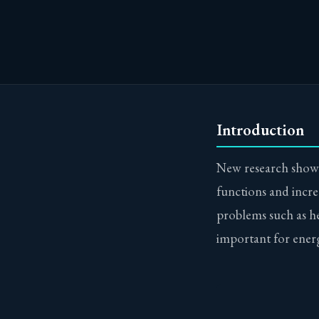
Introduction
New research shows
functions and incre
problems such as hea
important for ener