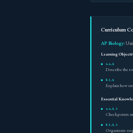
Curriculum C
AP Biology:
Unit
Learning Objecti
4.4.A
Describe the rol
8.1.A
Explain how en
Essential Knowl
4.4.A.1
Checkpoints mon
8.1.A.1
Organisms resp