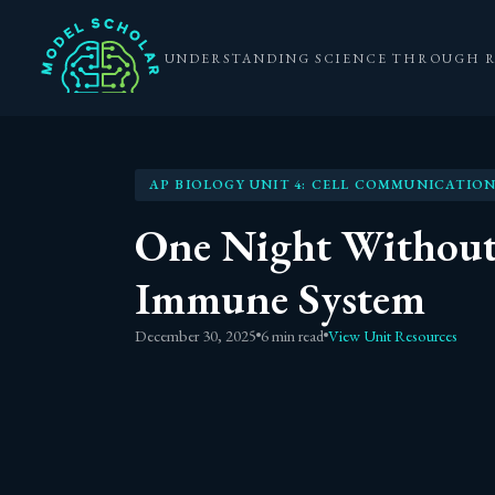
UNDERSTANDING SCIENCE THROUGH 
AP BIOLOGY UNIT 4: CELL COMMUNICATION
One Night Without
Immune System
December 30, 2025
6 min read
View Unit Resources