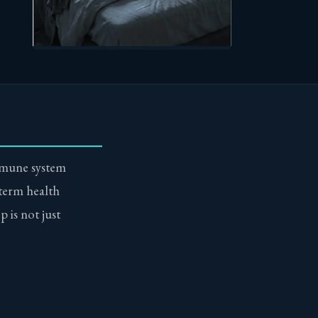
mmune system
 term health
p is not just