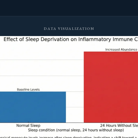
DATA VISUALIZATION