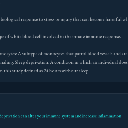
.
biological response to stress or injury that can become harmful 
e of white blood cell involved in the innate immune response.
nocytes: A subtype of monocytes that patrol blood vessels and are
naling. Sleep deprivation: A condition in which an individual does
 in this study defined as 24 hours without sleep.
deprivation can alter your immune system and increase inflammation