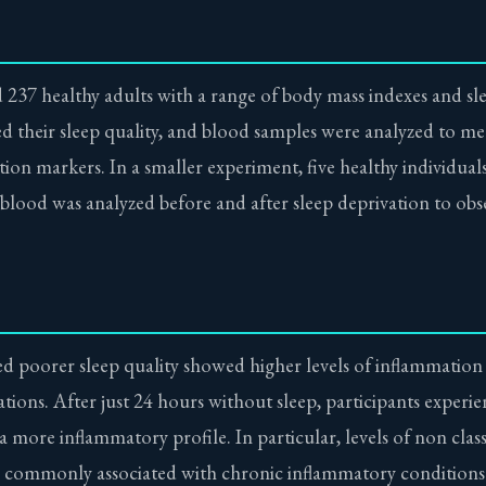
 237 healthy adults with a range of body mass indexes and sle
ed their sleep quality, and blood samples were analyzed to m
ion markers. In a smaller experiment, five healthy individual
 blood was analyzed before and after sleep deprivation to obs
d poorer sleep quality showed higher levels of inflammation
ions. After just 24 hours without sleep, participants experien
more inflammatory profile. In particular, levels of non clas
rn commonly associated with chronic inflammatory conditions