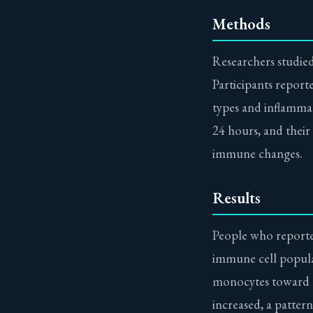
Methods
Researchers studied
Participants report
types and inflammat
24 hours, and their
immune changes.
Results
People who reporte
immune cell populat
monocytes toward a 
increased, a patte