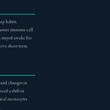
ep habits.
easure immune cell
s stayed awake for
erve short term
 and changes in
ced a shift in
sical monocytes
.