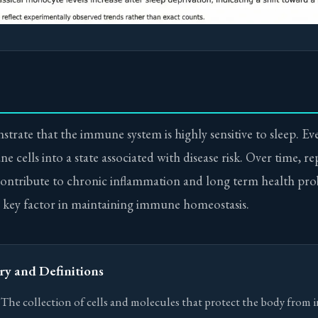
trate that the immune system is highly sensitive to sleep. Ev
 cells into a state associated with disease risk. Over time, r
contribute to chronic inflammation and long term health pro
 a key factor in maintaining immune homeostasis.
ry and Definitions
he collection of cells and molecules that protect the body from 