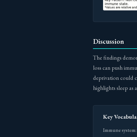
Discussion
The findings demons
loss can push immune
deprivation could 
highlights sleep as
Key Vocabula
Immune system: T