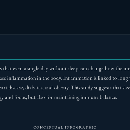
 that even a single day without sleep can change how the i
ase inflammation in the body. Inflammation is linked to long
rt disease, diabetes, and obesity. This study suggests that slee
gy and focus, but also for maintaining immune balance.
CONCEPTUAL INFOGRAPHIC