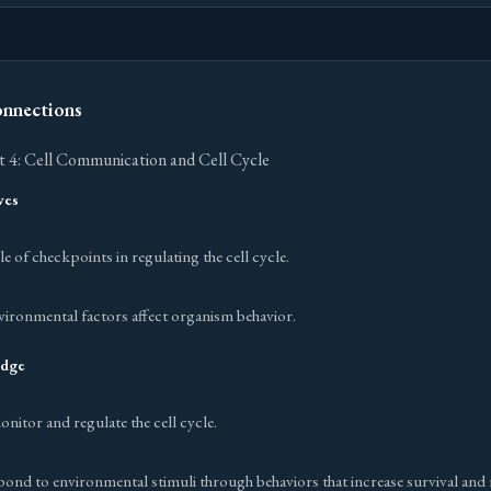
onnections
 4: Cell Communication and Cell Cycle
ves
e of checkpoints in regulating the cell cycle.
vironmental factors affect organism behavior.
edge
itor and regulate the cell cycle.
ond to environmental stimuli through behaviors that increase survival and