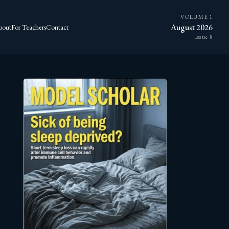
VOLUME 1
August 2026
bout
For Teachers
Contact
Issue 8