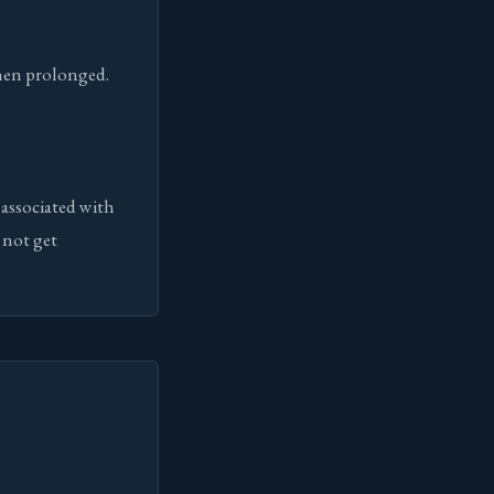
when prolonged.
 associated with
 not get