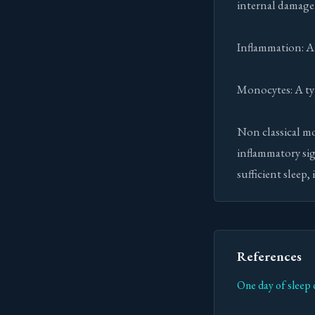
internal damage
Inflammation: A 
Monocytes: A typ
Non classical mo
inflammatory sig
sufficient sleep,
References
One day of sleep 