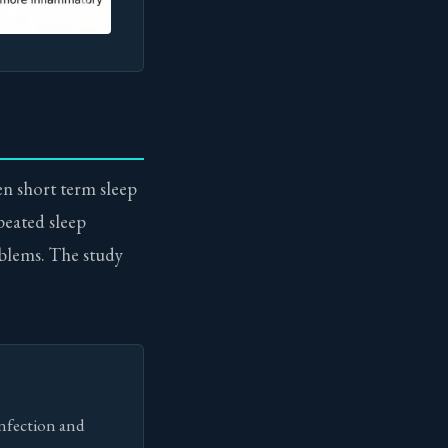
en short term sleep
epeated sleep
blems. The study
infection and