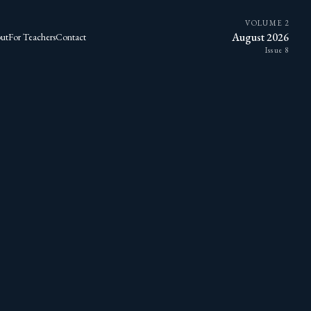
VOLUME 2
August 2026
ut
For Teachers
Contact
Issue 8