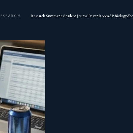
Research Summaries
Student Journal
Poster Room
AP Biology
Abo
RESEARCH