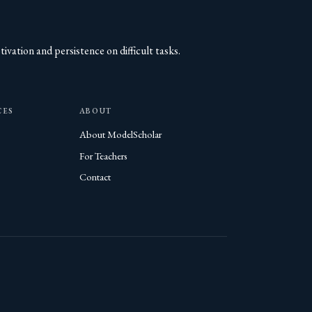
vation and persistence on difficult tasks.
CES
ABOUT
About ModelScholar
For Teachers
Contact