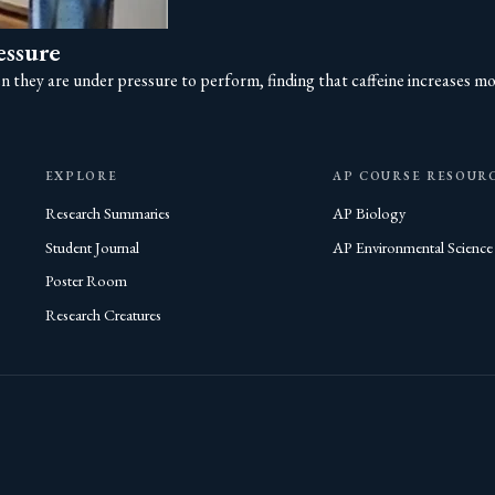
essure
they are under pressure to perform, finding that caffeine increases moti
EXPLORE
AP COURSE RESOUR
Research Summaries
AP Biology
Student Journal
AP Environmental Science
Poster Room
Research Creatures