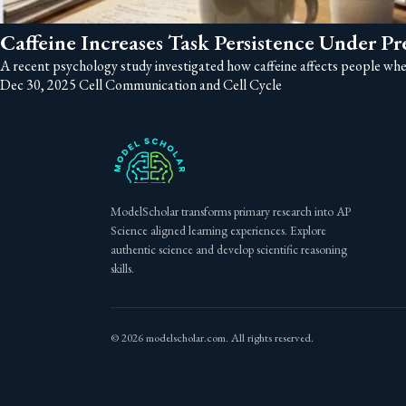
Caffeine Increases Task Persistence Under Pr
A recent psychology study investigated how caffeine affects people when 
Dec 30, 2025
Cell Communication and Cell Cycle
ModelScholar transforms primary research into AP
Science aligned learning experiences. Explore
authentic science and develop scientific reasoning
skills.
© 2026 modelscholar.com. All rights reserved.