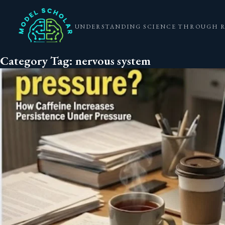
UNDERSTANDING SCIENCE THROUGH 
Category Tag:
nervous system